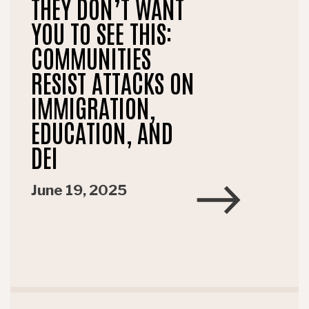
THEY DON’T WANT
YOU TO SEE THIS:
COMMUNITIES
RESIST ATTACKS ON
IMMIGRATION,
EDUCATION, AND
DEI
June 19, 2025