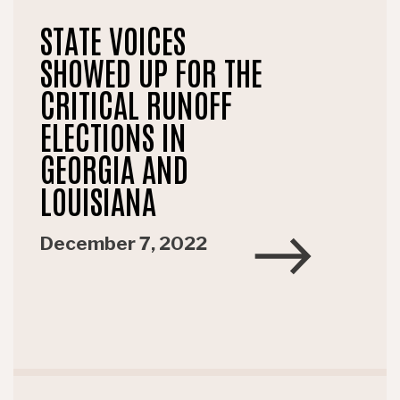
STATE VOICES
SHOWED UP FOR THE
CRITICAL RUNOFF
ELECTIONS IN
GEORGIA AND
LOUISIANA
December 7, 2022