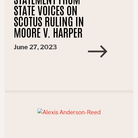
STATE VOICES ON
SCOTUS RULING IN
MOORE V. HARPER
June 27, 2023