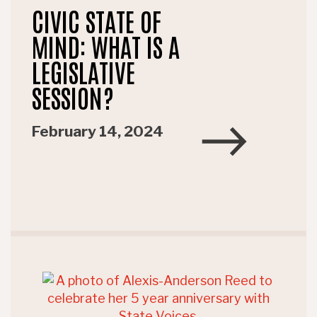
CIVIC STATE OF
MIND: WHAT IS A
LEGISLATIVE
SESSION?
February 14, 2024