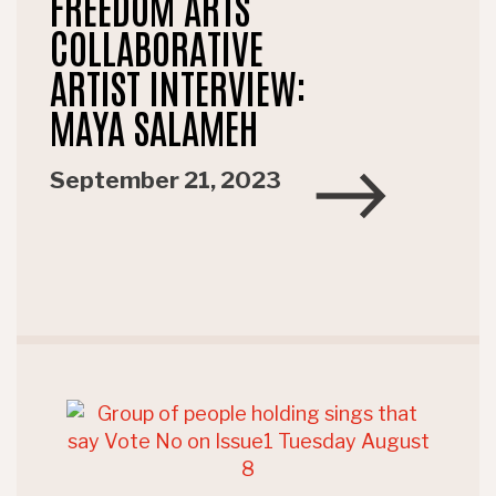
FREEDOM ARTS
COLLABORATIVE
ARTIST INTERVIEW:
MAYA SALAMEH
September 21, 2023