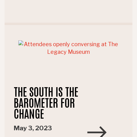
THE SOUTH IS THE
BAROMETER FOR
CHANGE
May 3, 2023