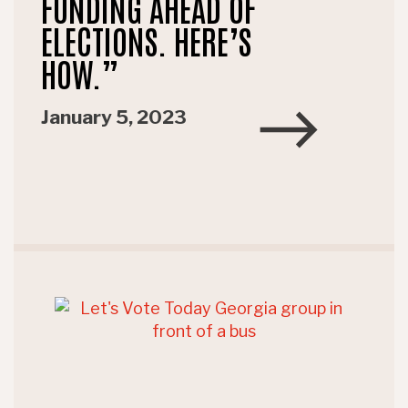
FUNDING AHEAD OF
ELECTIONS. HERE’S
HOW.”
January 5, 2023