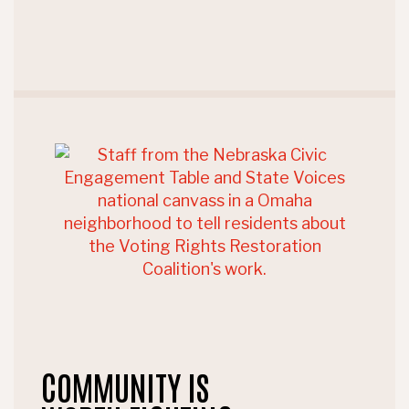
COMMUNITY IS