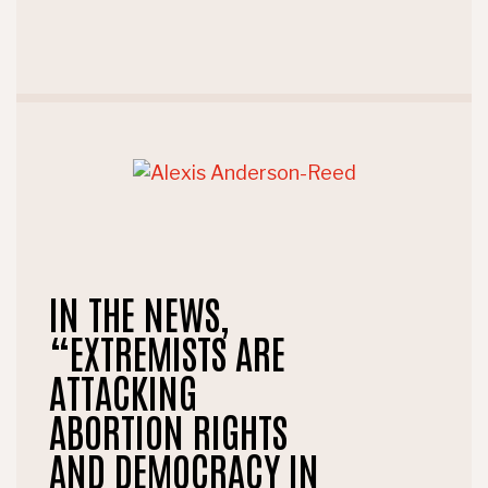
IN THE NEWS,
“EXTREMISTS ARE
ATTACKING
ABORTION RIGHTS
AND DEMOCRACY IN