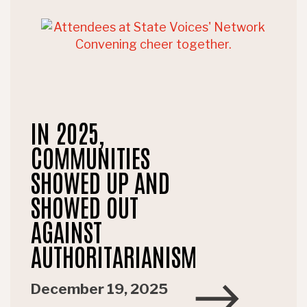
IN 2025,
COMMUNITIES
SHOWED UP AND
SHOWED OUT
AGAINST
AUTHORITARIANISM
December 19, 2025