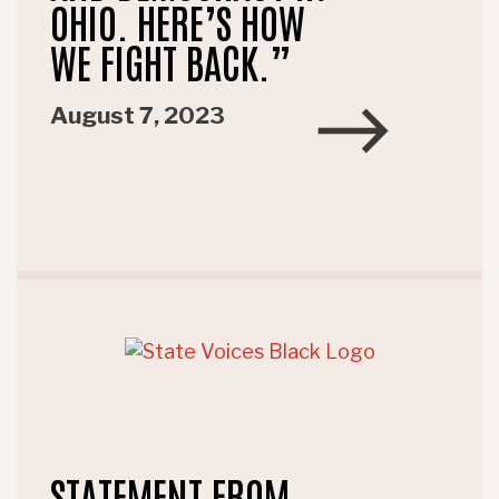
OHIO. HERE’S HOW
WE FIGHT BACK.”
August 7, 2023
STATEMENT FROM