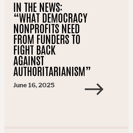
IN THE NEWS:
“WHAT DEMOCRACY
NONPROFITS NEED
FROM FUNDERS TO
FIGHT BACK
AGAINST
AUTHORITARIANISM”
June 16, 2025