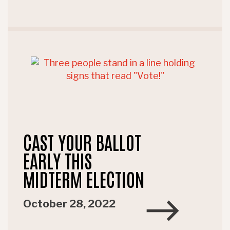
CAST YOUR BALLOT
EARLY THIS
MIDTERM ELECTION
October 28, 2022