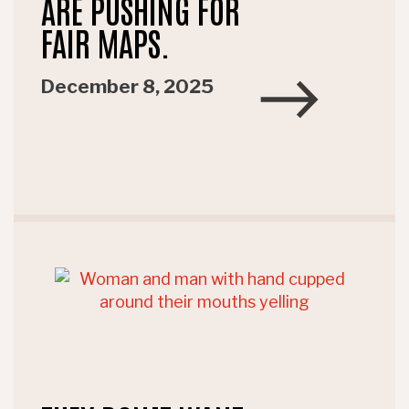
ARE PUSHING FOR
FAIR MAPS.
December 8, 2025