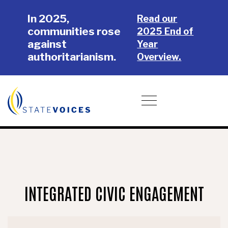
Skip
Skip
In 2025,
to
to
Read our
communities rose
main
footer
2025 End of
against
content
Year
authoritarianism.
Overview.
Donate
Toggle navigation
INTEGRATED CIVIC ENGAGEMENT