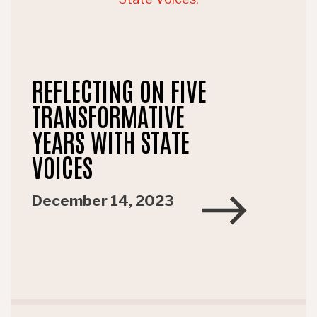
REFLECTING ON FIVE
TRANSFORMATIVE
YEARS WITH STATE
VOICES
December 14, 2023