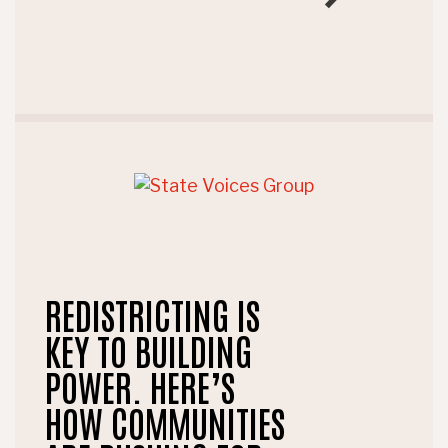
REDISTRICTING IS
KEY TO BUILDING
POWER. HERE’S
HOW COMMUNITIES