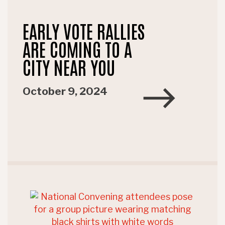
EARLY VOTE RALLIES
ARE COMING TO A
CITY NEAR YOU
October 9, 2024