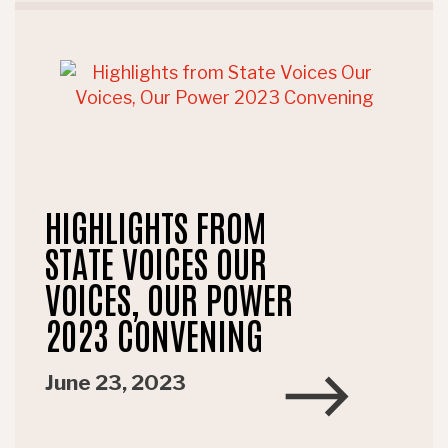
HIGHLIGHTS FROM
STATE VOICES OUR
VOICES, OUR POWER
2023 CONVENING
June 23, 2023