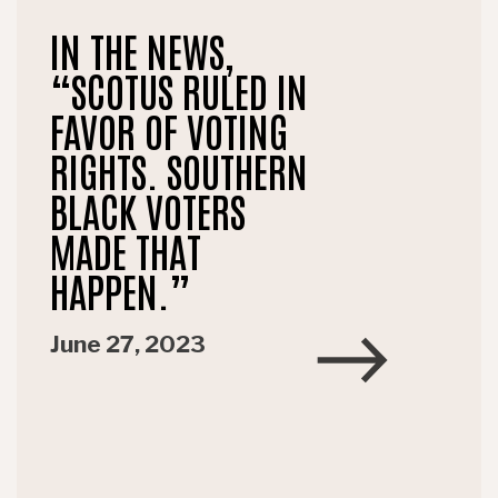
IN THE NEWS,
“SCOTUS RULED IN
FAVOR OF VOTING
RIGHTS. SOUTHERN
BLACK VOTERS
MADE THAT
HAPPEN.”
June 27, 2023