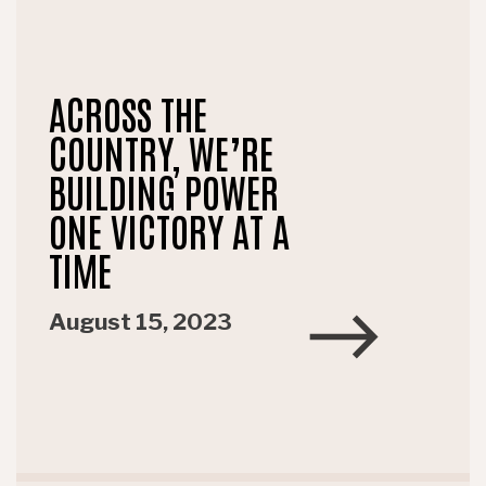
ACROSS THE
COUNTRY, WE’RE
BUILDING POWER
ONE VICTORY AT A
TIME
August 15, 2023