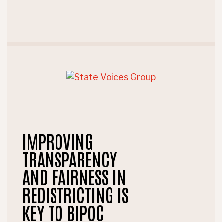
IMPROVING
TRANSPARENCY
AND FAIRNESS IN
REDISTRICTING IS
KEY TO BIPOC