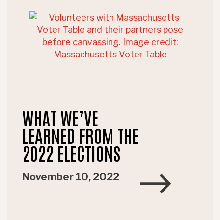
WHAT WE’VE
LEARNED FROM THE
2022 ELECTIONS
November 10, 2022