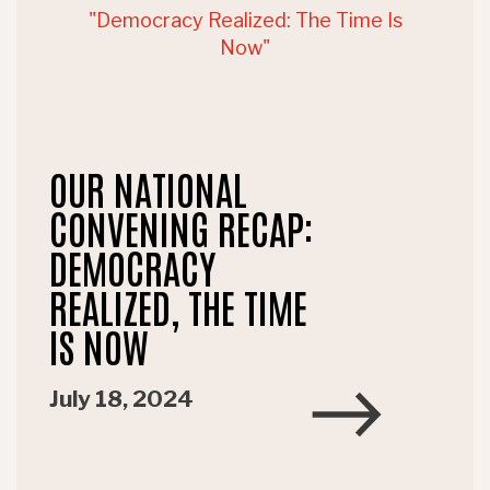
OUR NATIONAL
CONVENING RECAP:
DEMOCRACY
REALIZED, THE TIME
IS NOW
July 18, 2024