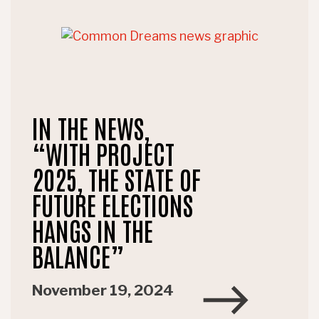
IN THE NEWS,
“WITH PROJECT
2025, THE STATE OF
FUTURE ELECTIONS
HANGS IN THE
BALANCE”
November 19, 2024