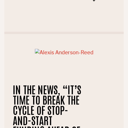
IN THE NEWS, “IT’S
TIME TO BREAK THE
CYCLE OF STOP-
AND-START