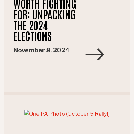
WORTH FIGHTING
FOR: UNPACKING
THE 2024
ELECTIONS
November 8, 2024