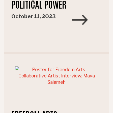
POLITICAL POWER
October 11, 2023