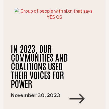
IN 2023, OUR
COMMUNITIES AND
COALITIONS USED
THEIR VOICES FOR
POWER
November 30, 2023