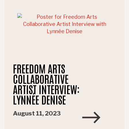
FREEDOM ARTS
COLLABORATIVE
ARTIST INTERVIEW:
LYNNÉE DENISE
August 11, 2023