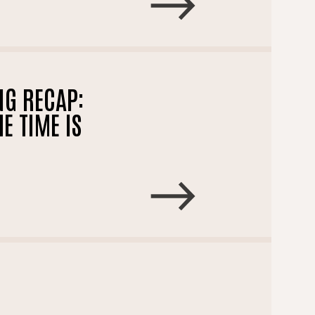
NG RECAP:
E TIME IS