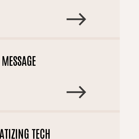
T MESSAGE
TIZING TECH