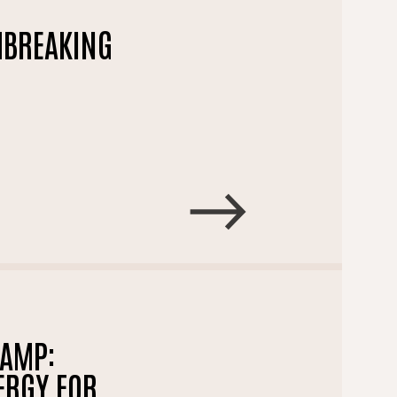
THBREAKING
CAMP:
ERGY FOR