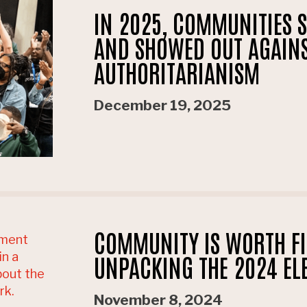
IN 2025, COMMUNITIES 
AND SHOWED OUT AGAIN
AUTHORITARIANISM
December 19, 2025
COMMUNITY IS WORTH FI
UNPACKING THE 2024 EL
November 8, 2024