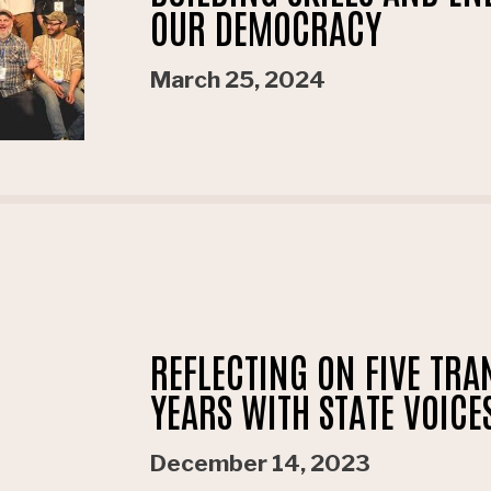
OUR DEMOCRACY
March 25, 2024
REFLECTING ON FIVE TR
YEARS WITH STATE VOICE
December 14, 2023