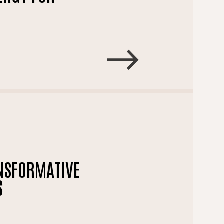
ANSFORMATIVE
S