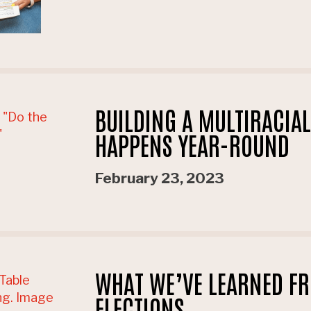
BUILDING A MULTIRACIA
HAPPENS YEAR-ROUND
February 23, 2023
WHAT WE’VE LEARNED FR
ELECTIONS