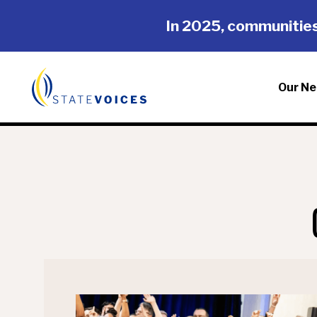
Skip
Skip
In 2025, communities
to
to
main
footer
content
Our Ne