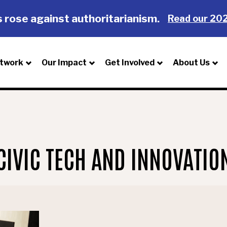
 rose against authoritarianism.
Read our 202
twork
Our Impact
Get Involved
About Us
CIVIC TECH AND INNOVATIO