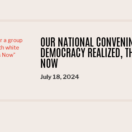
OUR NATIONAL CONVENI
DEMOCRACY REALIZED, TH
NOW
July 18, 2024