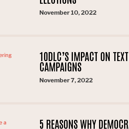
November 10, 2022
10DLC’S IMPACT ON TEX
CAMPAIGNS
November 7, 2022
5 REASONS WHY DEMOCRA