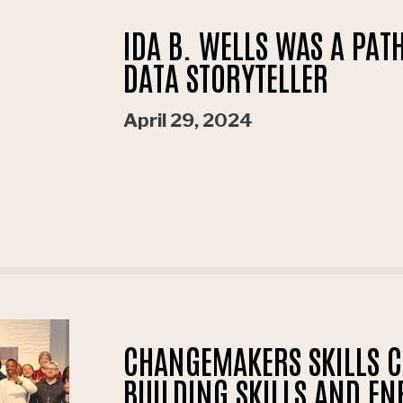
IDA B. WELLS WAS A PA
DATA STORYTELLER
April 29, 2024
CHANGEMAKERS SKILLS 
BUILDING SKILLS AND EN