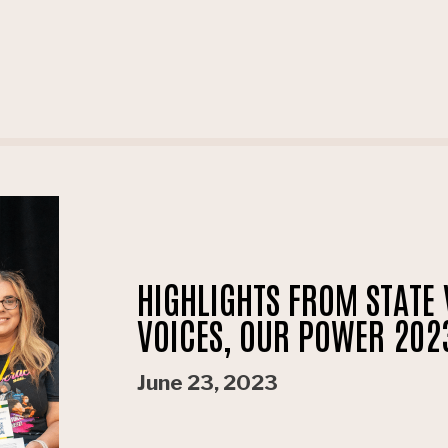
HIGHLIGHTS FROM STATE 
VOICES, OUR POWER 20
June 23, 2023