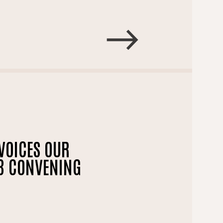
VOICES OUR
23 CONVENING