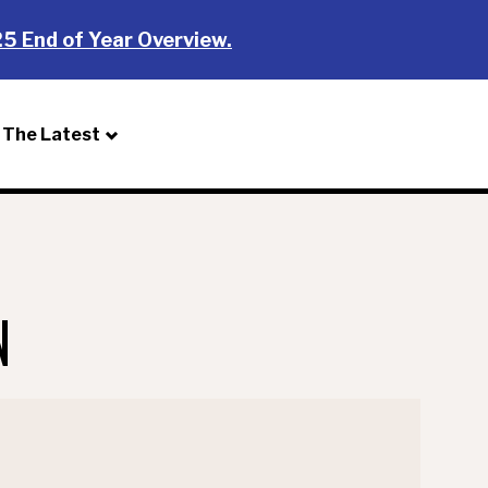
5 End of Year Overview.
The Latest
Donate
N