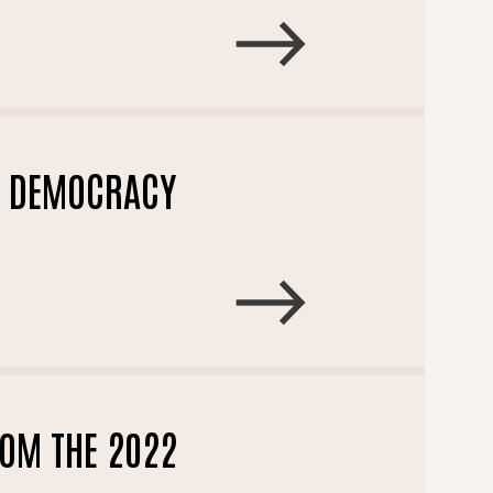
L DEMOCRACY
OM THE 2022