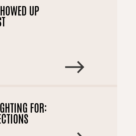
SHOWED UP
ST
GHTING FOR:
ECTIONS