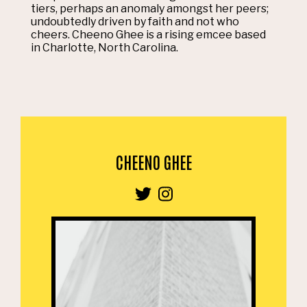
tiers, perhaps an anomaly amongst her peers;
undoubtedly driven by faith and not who
cheers. Cheeno Ghee is a rising emcee based
in Charlotte, North Carolina.
CHEENO GHEE