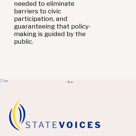
needed to eliminate
barriers to civic
participation, and
guaranteeing that policy-
making is guided by the
public.