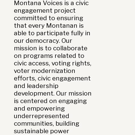
Montana Voices is a civic
engagement project
committed to ensuring
that every Montanan is
able to participate fully in
our democracy. Our
mission is to collaborate
on programs related to
civic access, voting rights,
voter modernization
efforts, civic engagement
and leadership
development. Our mission
is centered on engaging
and empowering
underrepresented
communities, building
sustainable power