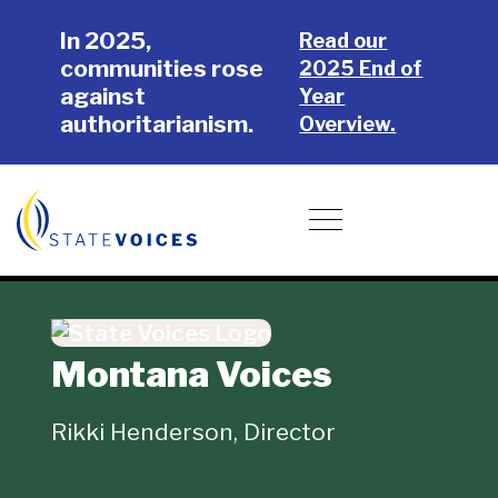
Skip
Skip
In 2025,
to
to
Read our
communities rose
main
footer
2025 End of
against
content
Year
authoritarianism.
Overview.
Donate
Toggle navigation
Montana Voices
Rikki Henderson, Director