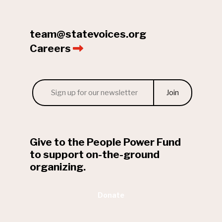
team@statevoices.org
Careers
Email
*
Give to the People Power Fund
to support on-the-ground
organizing.
Donate