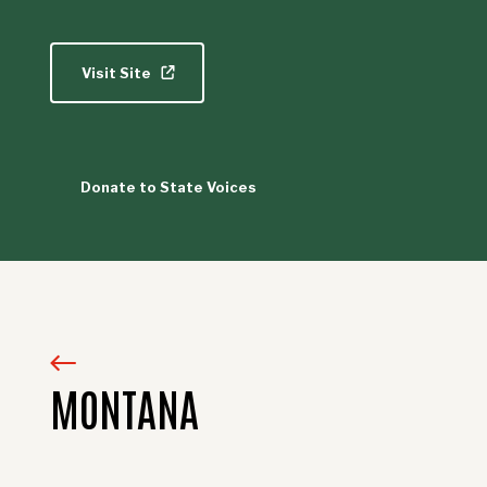
Visit Site
Donate to State Voices
MONTANA